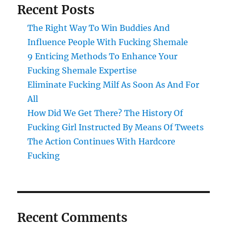
Recent Posts
The Right Way To Win Buddies And
Influence People With Fucking Shemale
9 Enticing Methods To Enhance Your
Fucking Shemale Expertise
Eliminate Fucking Milf As Soon As And For
All
How Did We Get There? The History Of
Fucking Girl Instructed By Means Of Tweets
The Action Continues With Hardcore
Fucking
Recent Comments