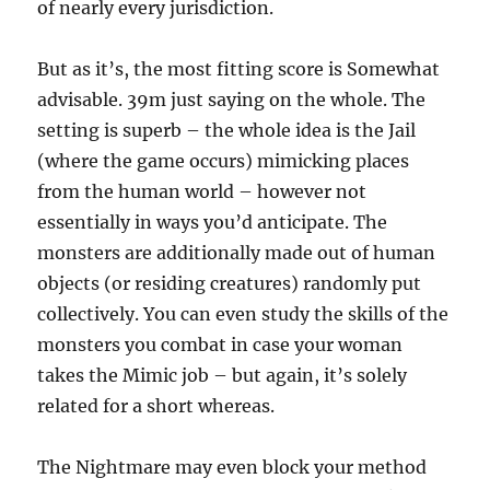
of nearly every jurisdiction.
But as it’s, the most fitting score is Somewhat
advisable. 39m just saying on the whole. The
setting is superb – the whole idea is the Jail
(where the game occurs) mimicking places
from the human world – however not
essentially in ways you’d anticipate. The
monsters are additionally made out of human
objects (or residing creatures) randomly put
collectively. You can even study the skills of the
monsters you combat in case your woman
takes the Mimic job – but again, it’s solely
related for a short whereas.
The Nightmare may even block your method