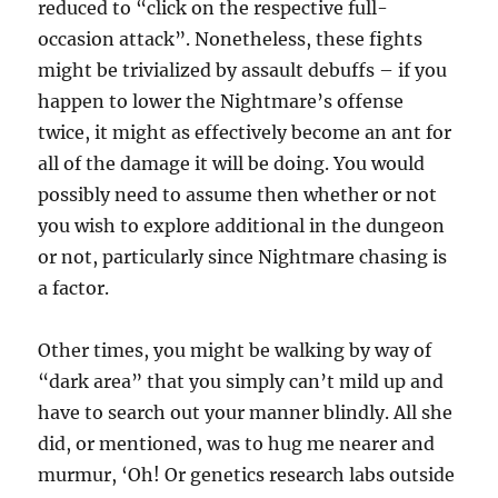
reduced to “click on the respective full-
occasion attack”. Nonetheless, these fights
might be trivialized by assault debuffs – if you
happen to lower the Nightmare’s offense
twice, it might as effectively become an ant for
all of the damage it will be doing. You would
possibly need to assume then whether or not
you wish to explore additional in the dungeon
or not, particularly since Nightmare chasing is
a factor.
Other times, you might be walking by way of
“dark area” that you simply can’t mild up and
have to search out your manner blindly. All she
did, or mentioned, was to hug me nearer and
murmur, ‘Oh! Or genetics research labs outside