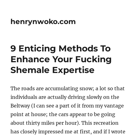
henrynwoko.com
9 Enticing Methods To
Enhance Your Fucking
Shemale Expertise
The roads are accumulating snow; a lot so that
individuals are actually driving slowly on the
Beltway (I can see a part of it from my vantage
point at house; the cars appear to be going
about thirty miles per hour). This recreation
has closely impressed me at first, and if I wrote