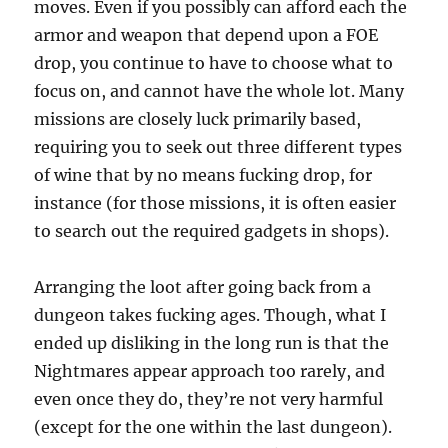
moves. Even if you possibly can afford each the
armor and weapon that depend upon a FOE
drop, you continue to have to choose what to
focus on, and cannot have the whole lot. Many
missions are closely luck primarily based,
requiring you to seek out three different types
of wine that by no means fucking drop, for
instance (for those missions, it is often easier
to search out the required gadgets in shops).
Arranging the loot after going back from a
dungeon takes fucking ages. Though, what I
ended up disliking in the long run is that the
Nightmares appear approach too rarely, and
even once they do, they’re not very harmful
(except for the one within the last dungeon).