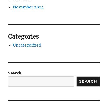
November 2024
Categories
Uncategorized
Search
SEARCH