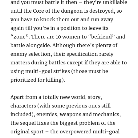
and you must battle it then – they’re unkillable
until the Core of the dungeon is destroyed, so
you have to knock them out and run away
again till you’re in a position to leave its
“zone”. There are 10 women to “befriend” and
battle alongside. Although there’s plenty of
enemy selection, their specification rarely
matters during battles except if they are able to
using multi-goal strikes (those must be
prioritized for killing).
Apart from a totally new world, story,
characters (with some previous ones still
included), enemies, weapons and mechanics,
the sequel fixes the biggest problem of the
original sport – the overpowered multi-goal