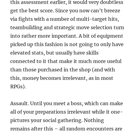
this assessment earlier, it would very doubtless
get the best score. Since you now can’t breeze
via fights with a number of multi-target hits,
teambuilding and strategic move selection turn
into rather more important. A bit of equipment
picked up this fashion is not going to only have
elevated stats, but usually have skills
connected to it that make it much more useful
than those purchased in the shop (and with
this, money becomes irrelevant, as in most
RPGs).
Assault. Until you meet a boss, which can make
all of your preparations irrelevant while it one-
pictures your social gathering. Nothing
remains after this – all random encounters are