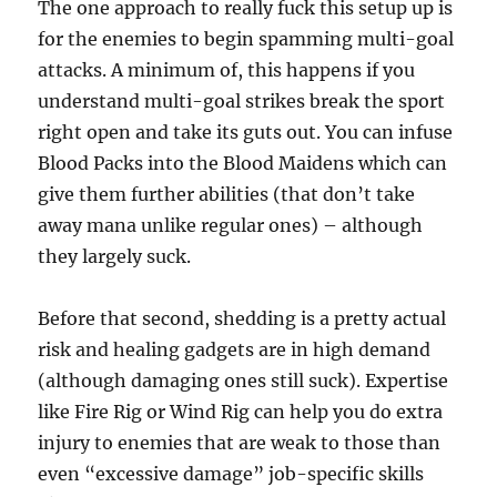
The one approach to really fuck this setup up is
for the enemies to begin spamming multi-goal
attacks. A minimum of, this happens if you
understand multi-goal strikes break the sport
right open and take its guts out. You can infuse
Blood Packs into the Blood Maidens which can
give them further abilities (that don’t take
away mana unlike regular ones) – although
they largely suck.
Before that second, shedding is a pretty actual
risk and healing gadgets are in high demand
(although damaging ones still suck). Expertise
like Fire Rig or Wind Rig can help you do extra
injury to enemies that are weak to those than
even “excessive damage” job-specific skills