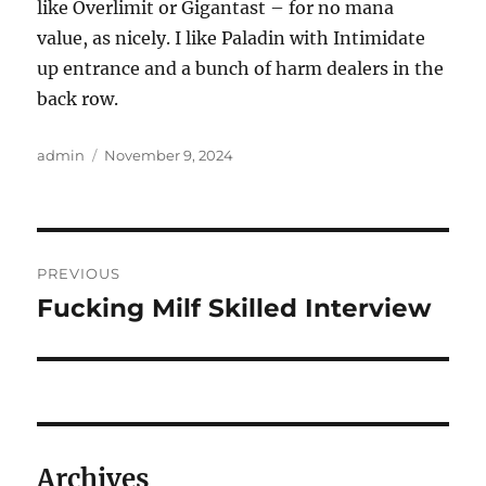
like Overlimit or Gigantast – for no mana
value, as nicely. I like Paladin with Intimidate
up entrance and a bunch of harm dealers in the
back row.
Author
Posted
admin
November 9, 2024
on
Post
PREVIOUS
navigation
Fucking Milf Skilled Interview
Previous
post:
Archives