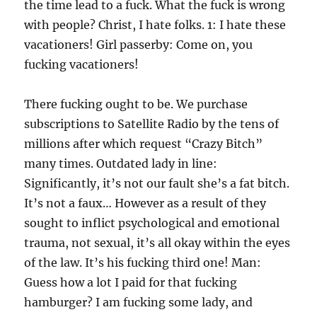
the time lead to a fuck. What the fuck is wrong
with people? Christ, I hate folks. 1: I hate these
vacationers! Girl passerby: Come on, you
fucking vacationers!
There fucking ought to be. We purchase
subscriptions to Satellite Radio by the tens of
millions after which request “Crazy Bitch”
many times. Outdated lady in line:
Significantly, it’s not our fault she’s a fat bitch.
It’s not a faux… However as a result of they
sought to inflict psychological and emotional
trauma, not sexual, it’s all okay within the eyes
of the law. It’s his fucking third one! Man:
Guess how a lot I paid for that fucking
hamburger? I am fucking some lady, and