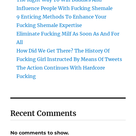
Influence People With Fucking Shemale
9 Enticing Methods To Enhance Your
Fucking Shemale Expertise
Eliminate Fucking Milf As Soon As And For
All
How Did We Get There? The History Of
Fucking Girl Instructed By Means Of Tweets
The Action Continues With Hardcore
Fucking
Recent Comments
No comments to show.