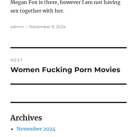
Megan Fox is there, however I am not having
sex together with her.
Author
Posted
admin
November 9, 2024
on
Post
NEXT
navigation
Women Fucking Porn Movies
Next
post:
Archives
November 2024