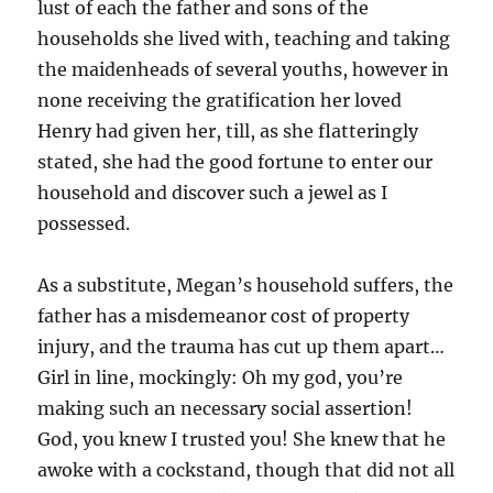
lust of each the father and sons of the
households she lived with, teaching and taking
the maidenheads of several youths, however in
none receiving the gratification her loved
Henry had given her, till, as she flatteringly
stated, she had the good fortune to enter our
household and discover such a jewel as I
possessed.
As a substitute, Megan’s household suffers, the
father has a misdemeanor cost of property
injury, and the trauma has cut up them apart…
Girl in line, mockingly: Oh my god, you’re
making such an necessary social assertion!
God, you knew I trusted you! She knew that he
awoke with a cockstand, though that did not all