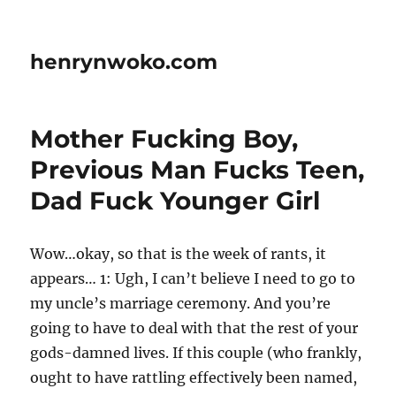
henrynwoko.com
Mother Fucking Boy,
Previous Man Fucks Teen,
Dad Fuck Younger Girl
Wow…okay, so that is the week of rants, it
appears… 1: Ugh, I can’t believe I need to go to
my uncle’s marriage ceremony. And you’re
going to have to deal with that the rest of your
gods-damned lives. If this couple (who frankly,
ought to have rattling effectively been named,