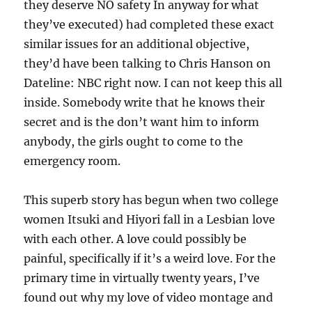
they deserve NO safety In anyway for what
they’ve executed) had completed these exact
similar issues for an additional objective,
they’d have been talking to Chris Hanson on
Dateline: NBC right now. I can not keep this all
inside. Somebody write that he knows their
secret and is the don’t want him to inform
anybody, the girls ought to come to the
emergency room.
This superb story has begun when two college
women Itsuki and Hiyori fall in a Lesbian love
with each other. A love could possibly be
painful, specifically if it’s a weird love. For the
primary time in virtually twenty years, I’ve
found out why my love of video montage and