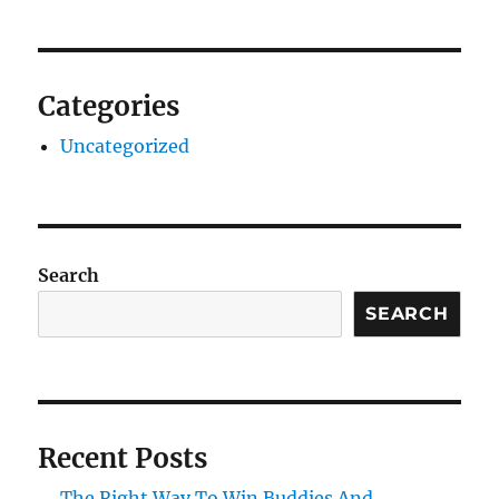
Categories
Uncategorized
Search
SEARCH
Recent Posts
The Right Way To Win Buddies And