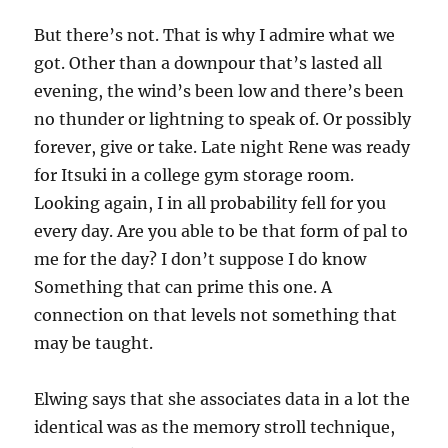
But there’s not. That is why I admire what we
got. Other than a downpour that’s lasted all
evening, the wind’s been low and there’s been
no thunder or lightning to speak of. Or possibly
forever, give or take. Late night Rene was ready
for Itsuki in a college gym storage room.
Looking again, I in all probability fell for you
every day. Are you able to be that form of pal to
me for the day? I don’t suppose I do know
Something that can prime this one. A
connection on that levels not something that
may be taught.
Elwing says that she associates data in a lot the
identical was as the memory stroll technique,