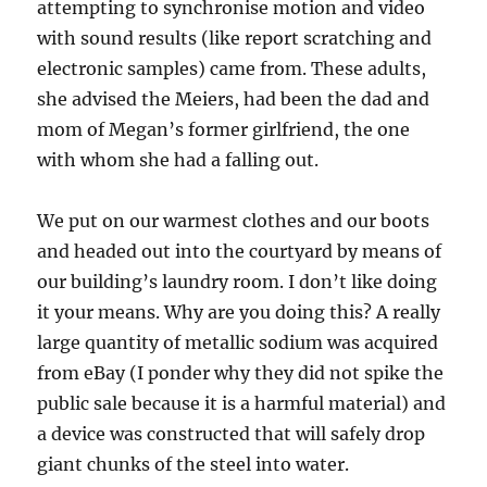
attempting to synchronise motion and video
with sound results (like report scratching and
electronic samples) came from. These adults,
she advised the Meiers, had been the dad and
mom of Megan’s former girlfriend, the one
with whom she had a falling out.
We put on our warmest clothes and our boots
and headed out into the courtyard by means of
our building’s laundry room. I don’t like doing
it your means. Why are you doing this? A really
large quantity of metallic sodium was acquired
from eBay (I ponder why they did not spike the
public sale because it is a harmful material) and
a device was constructed that will safely drop
giant chunks of the steel into water.