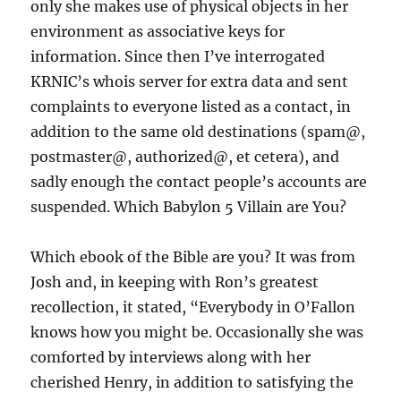
only she makes use of physical objects in her
environment as associative keys for
information. Since then I’ve interrogated
KRNIC’s whois server for extra data and sent
complaints to everyone listed as a contact, in
addition to the same old destinations (spam@,
postmaster@, authorized@, et cetera), and
sadly enough the contact people’s accounts are
suspended. Which Babylon 5 Villain are You?
Which ebook of the Bible are you? It was from
Josh and, in keeping with Ron’s greatest
recollection, it stated, “Everybody in O’Fallon
knows how you might be. Occasionally she was
comforted by interviews along with her
cherished Henry, in addition to satisfying the