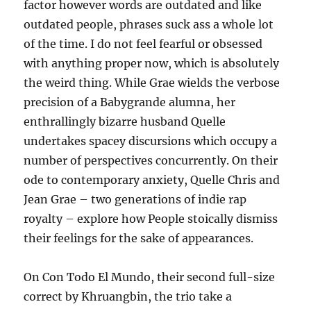
factor however words are outdated and like
outdated people, phrases suck ass a whole lot
of the time. I do not feel fearful or obsessed
with anything proper now, which is absolutely
the weird thing. While Grae wields the verbose
precision of a Babygrande alumna, her
enthrallingly bizarre husband Quelle
undertakes spacey discursions which occupy a
number of perspectives concurrently. On their
ode to contemporary anxiety, Quelle Chris and
Jean Grae – two generations of indie rap
royalty – explore how People stoically dismiss
their feelings for the sake of appearances.
On Con Todo El Mundo, their second full-size
correct by Khruangbin, the trio take a