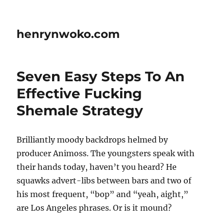
henrynwoko.com
Seven Easy Steps To An
Effective Fucking
Shemale Strategy
Brilliantly moody backdrops helmed by
producer Animoss. The youngsters speak with
their hands today, haven’t you heard? He
squawks advert-libs between bars and two of
his most frequent, “bop” and “yeah, aight,”
are Los Angeles phrases. Or is it mound?