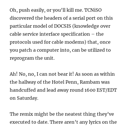
Oh, push easily, or you’ll kill me. TCNiSO
discovered the headers of a serial port on this
particular model of DOCSIS (knowledge over
cable service interface specification – the
protocols used for cable modems) that, once
you patch a computer into, can be utilized to
reprogram the unit.
Ah! No, no, I can not bear it! As soon as within
the hallway of the Hotel Penn, Rambam was
handcuffed and lead away round 1600 EST/EDT
on Saturday.
The remix might be the neatest thing they’ve
executed to date. There aren’t any lyrics on the