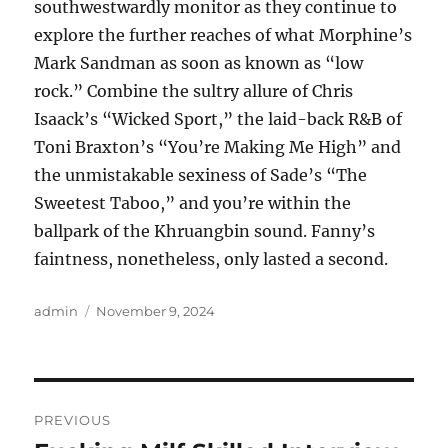
southwestwardly monitor as they continue to
explore the further reaches of what Morphine’s
Mark Sandman as soon as known as “low
rock.” Combine the sultry allure of Chris
Isaack’s “Wicked Sport,” the laid-back R&B of
Toni Braxton’s “You’re Making Me High” and
the unmistakable sexiness of Sade’s “The
Sweetest Taboo,” and you’re within the
ballpark of the Khruangbin sound. Fanny’s
faintness, nonetheless, only lasted a second.
Author
Posted
admin
November 9, 2024
on
Post
PREVIOUS
navigation