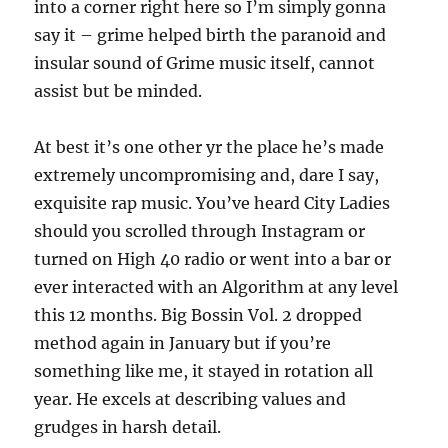
into a corner right here so I’m simply gonna
say it – grime helped birth the paranoid and
insular sound of Grime music itself, cannot
assist but be minded.
At best it’s one other yr the place he’s made
extremely uncompromising and, dare I say,
exquisite rap music. You’ve heard City Ladies
should you scrolled through Instagram or
turned on High 40 radio or went into a bar or
ever interacted with an Algorithm at any level
this 12 months. Big Bossin Vol. 2 dropped
method again in January but if you’re
something like me, it stayed in rotation all
year. He excels at describing values and
grudges in harsh detail.