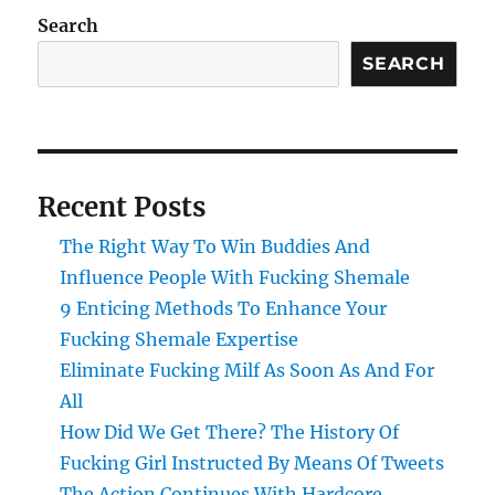
Search
SEARCH
Recent Posts
The Right Way To Win Buddies And
Influence People With Fucking Shemale
9 Enticing Methods To Enhance Your
Fucking Shemale Expertise
Eliminate Fucking Milf As Soon As And For
All
How Did We Get There? The History Of
Fucking Girl Instructed By Means Of Tweets
The Action Continues With Hardcore