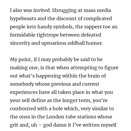
I also was invited. Shrugging at mass media
hypebeasts and the discount of complicated
people into handy symbols, the rappers toe an
formidable tightrope between defeated
sincerity and uproarious oddball humor.
My point, if I may probably be said to be
making one, is that when attempting to figure
out what’s happening within the brain of
somebody whose previous and current
experiences have all taken place in what you
your self define as the longer term, you’re
confronted with a hole which, very similar to
the ones in the London tube stations whose
grit and, uh – god damn it I’ve written myself