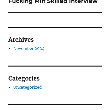
Fucking Milf Skilled Interview
Previous
post:
Archives
November 2024
Categories
Uncategorized