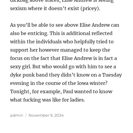
dickbag above states, Elise Andrew is seeing
sexism where it doesn’t exist (pricey).
As you’ll be able to see above Elise Andrew can
also be enticing. This is additional reflected
within the individuals who helpfully tried to
support her however managed to keep the
focus on the fact that Elise Andrew is in fact a
sexy girl. But who would go with him to see a
dyke punk band they didn’t know on a Tuesday
evening in the course of the Iowa winter?
Tonight, for example, Paul wanted to know
what fucking was like for ladies.
Author
Posted
admin
November 9, 2024
on