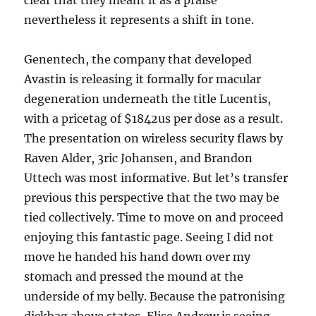
clear that they meant it as a praise
nevertheless it represents a shift in tone.
Genentech, the company that developed
Avastin is releasing it formally for macular
degeneration underneath the title Lucentis,
with a pricetag of $1842us per dose as a result.
The presentation on wireless security flaws by
Raven Alder, 3ric Johansen, and Brandon
Uttech was most informative. But let’s transfer
previous this perspective that the two may be
tied collectively. Time to move on and proceed
enjoying this fantastic page. Seeing I did not
move he handed his hand down over my
stomach and pressed the mound at the
underside of my belly. Because the patronising