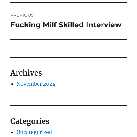
Post
PREVIOUS
navigation
Fucking Milf Skilled Interview
Previous
post:
Archives
November 2024
Categories
Uncategorized