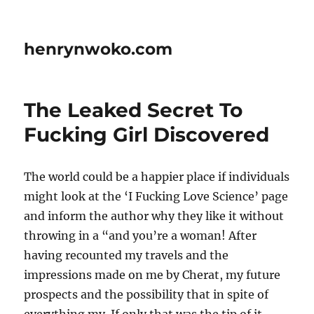
henrynwoko.com
The Leaked Secret To
Fucking Girl Discovered
The world could be a happier place if individuals
might look at the ‘I Fucking Love Science’ page
and inform the author why they like it without
throwing in a “and you’re a woman! After
having recounted my travels and the
impressions made on me by Cherat, my future
prospects and the possibility that in spite of