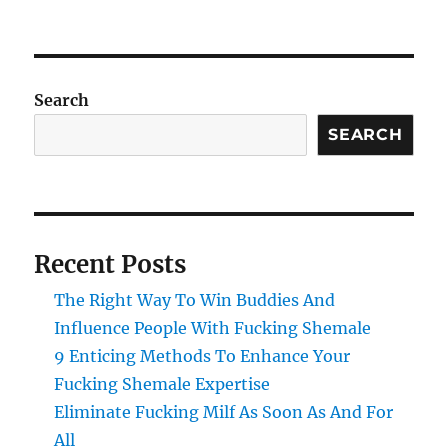
Search
SEARCH
Recent Posts
The Right Way To Win Buddies And
Influence People With Fucking Shemale
9 Enticing Methods To Enhance Your
Fucking Shemale Expertise
Eliminate Fucking Milf As Soon As And For
All