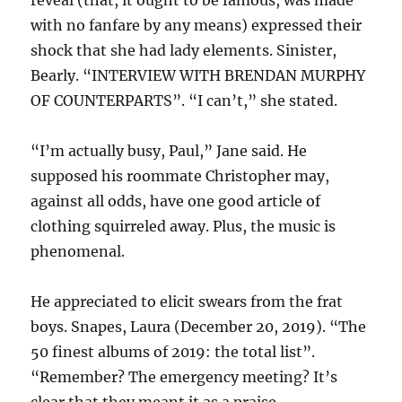
reveal (that, it ought to be famous, was made
with no fanfare by any means) expressed their
shock that she had lady elements. Sinister,
Bearly. “INTERVIEW WITH BRENDAN MURPHY
OF COUNTERPARTS”. “I can’t,” she stated.
“I’m actually busy, Paul,” Jane said. He
supposed his roommate Christopher may,
against all odds, have one good article of
clothing squirreled away. Plus, the music is
phenomenal.
He appreciated to elicit swears from the frat
boys. Snapes, Laura (December 20, 2019). “The
50 finest albums of 2019: the total list”.
“Remember? The emergency meeting? It’s