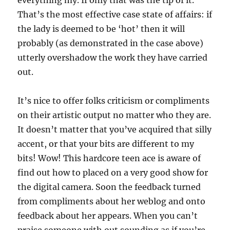
everything my. If only that was the tip of it.
That’s the most effective case state of affairs: if
the lady is deemed to be ‘hot’ then it will
probably (as demonstrated in the case above)
utterly overshadow the work they have carried
out.
It’s nice to offer folks criticism or compliments
on their artistic output no matter who they are.
It doesn’t matter that you’ve acquired that silly
accent, or that your bits are different to my
bits! Wow! This hardcore teen ace is aware of
find out how to placed on a very good show for
the digital camera. Soon the feedback turned
from compliments about her weblog and onto
feedback about her appears. When you can’t