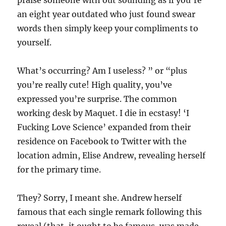
praise someone with out sounding as if you’re
an eight year outdated who just found swear
words then simply keep your compliments to
yourself.
What’s occurring? Am I useless? ” or “plus
you’re really cute! High quality, you’ve
expressed you’re surprise. The common
working desk by Maquet. I die in ecstasy! ‘I
Fucking Love Science’ expanded from their
residence on Facebook to Twitter with the
location admin, Elise Andrew, revealing herself
for the primary time.
They? Sorry, I meant she. Andrew herself
famous that each single remark following this